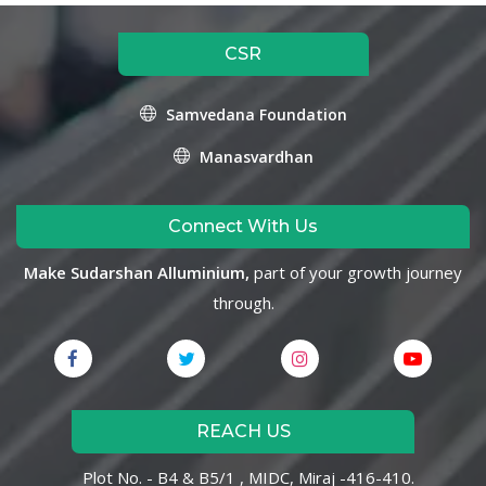
CSR
Samvedana Foundation
Manasvardhan
Connect With Us
Make Sudarshan Alluminium,
part of your growth journey
through.
REACH US
Plot No. - B4 & B5/1 , MIDC, Miraj -416-410.