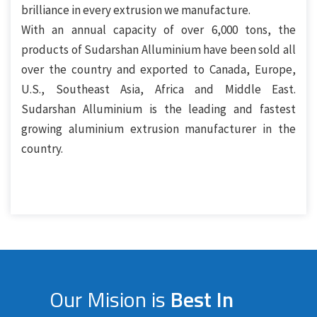
brilliance in every extrusion we manufacture.
With an annual capacity of over 6,000 tons, the
products of Sudarshan Alluminium have been sold all
over the country and exported to Canada, Europe,
U.S., Southeast Asia, Africa and Middle East.
Sudarshan Alluminium is the leading and fastest
growing aluminium extrusion manufacturer in the
country.
Our Mision is
Best In