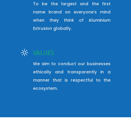
To be the largest and the first
name brand on everyone’s mind
when they think of Aluminium
Extrusion globally.
VALUES
We aim to conduct our businesses
ethically and transparently in a
manner that is respectful to the
ecosystem.