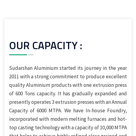
OUR CAPACITY :
Sudarshan Aluminium started its journey in the year
2011 with a strong commitment to produce excellent
quality Aluminium products with one extrusion press
of 600 Tons capacity. It has gradually expanded and
presently operates 3 extrusion presses with an Annual
Capacity of 6000 MTPA. We have In-house Foundry,
incorporated with modern melting furnaces and hot-
top casting technology with a capacity of 10,000 MTPA