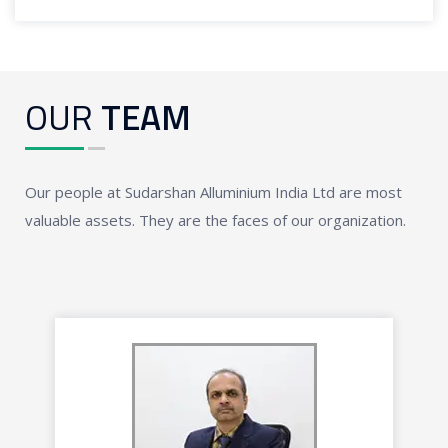
OUR
TEAM
Our people at Sudarshan Alluminium India Ltd are most
valuable assets. They are the faces of our organization.