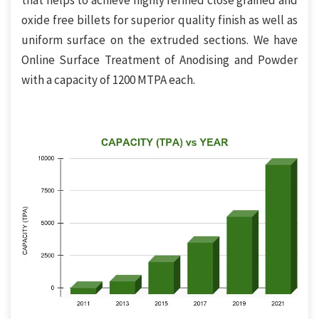
that helps to achieve highly refined close grained and
oxide free billets for superior quality finish as well as
uniform surface on the extruded sections. We have
Online Surface Treatment of Anodising and Powder
with a capacity of 1200 MTPA each.