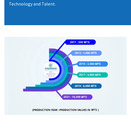
Technology and Talent.