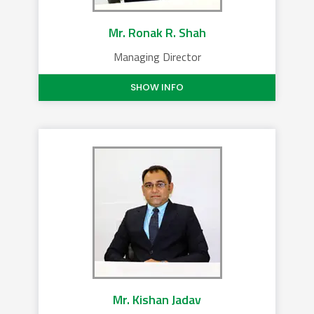
Mr. Ronak R. Shah
Managing Director
SHOW INFO
Mr. Kishan Jadav