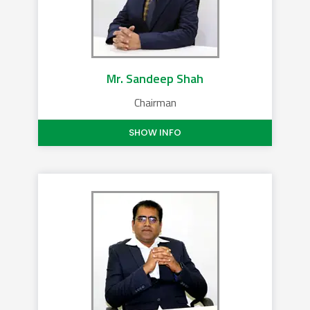
Mr. Sandeep Shah
Chairman
SHOW INFO