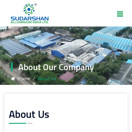
About Our Company
Home
⁄
About Us
About Us