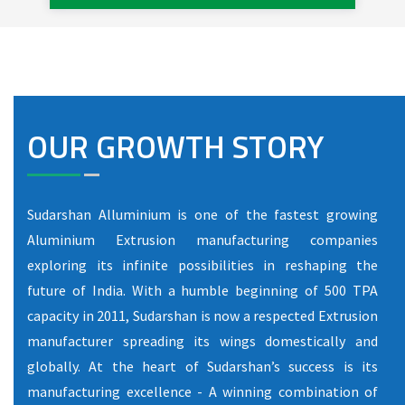
OUR GROWTH STORY
Sudarshan Alluminium is one of the fastest growing
Aluminium Extrusion manufacturing companies
exploring its infinite possibilities in reshaping the
future of India. With a humble beginning of 500 TPA
capacity in 2011, Sudarshan is now a respected Extrusion
manufacturer spreading its wings domestically and
globally. At the heart of Sudarshan’s success is its
manufacturing excellence - A winning combination of