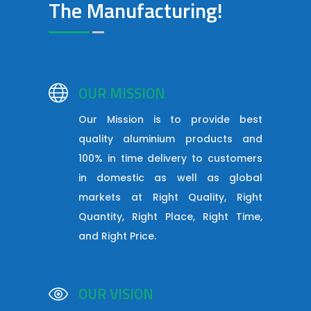
The Manufacturing!
OUR MISSION
Our Mission is to provide best
quality aluminium products and
100% in time delivery to customers
in domestic as well as global
markets at Right Quality, Right
Quantity, Right Place, Right Time,
and Right Price.
OUR VISION