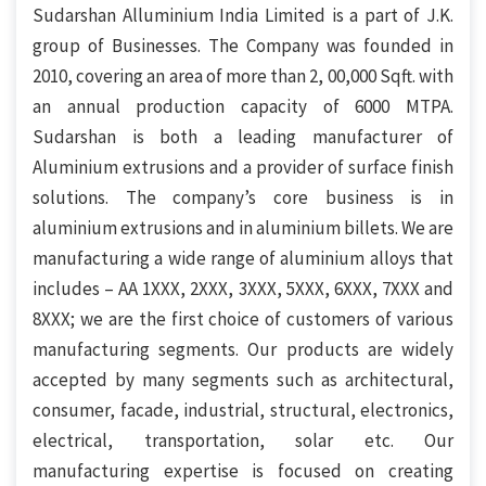
Sudarshan Alluminium India Limited is a part of J.K.
group of Businesses. The Company was founded in
2010, covering an area of more than 2, 00,000 Sqft. with
an annual production capacity of 6000 MTPA.
Sudarshan is both a leading manufacturer of
Aluminium extrusions and a provider of surface finish
solutions. The company’s core business is in
aluminium extrusions and in aluminium billets. We are
manufacturing a wide range of aluminium alloys that
includes – AA 1XXX, 2XXX, 3XXX, 5XXX, 6XXX, 7XXX and
8XXX; we are the first choice of customers of various
manufacturing segments. Our products are widely
accepted by many segments such as architectural,
consumer, facade, industrial, structural, electronics,
electrical, transportation, solar etc. Our
manufacturing expertise is focused on creating