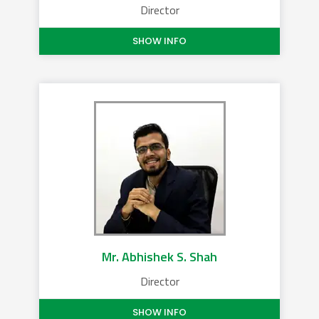
Director
SHOW INFO
Mr. Abhishek S. Shah
Director
SHOW INFO